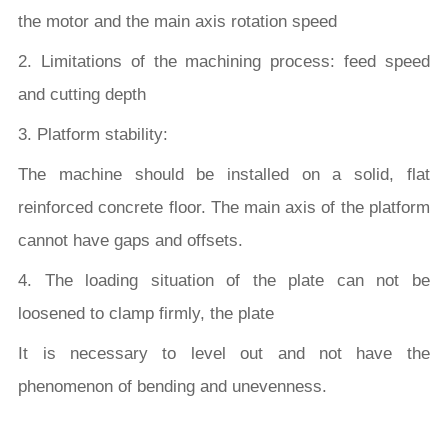
the motor and the main axis rotation speed
2. Limitations of the machining process: feed speed
and cutting depth
3. Platform stability:
The machine should be installed on a solid, flat
reinforced concrete floor. The main axis of the platform
cannot have gaps and offsets.
4. The loading situation of the plate can not be
loosened to clamp firmly, the plate
It is necessary to level out and not have the
phenomenon of bending and unevenness.