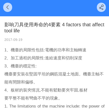
影响刀具使用寿命的4要素 4 factors that affect
tool life
2017-09-19
1、機臺的局限性包括:電機的功率和主軸轉速
2、加工過程的局限性:進給速度和切削深度
3、機臺的穩定性:
機臺要安裝在堅固平坦的鋼筋混凝土地面。機臺主軸不
能有間隙和偏移。
4、板材的裝夾情况,不能有鬆動要夾牢固,板材
要平整不能有彎曲不平的現象。
1. The limitations of the machine include: the power of